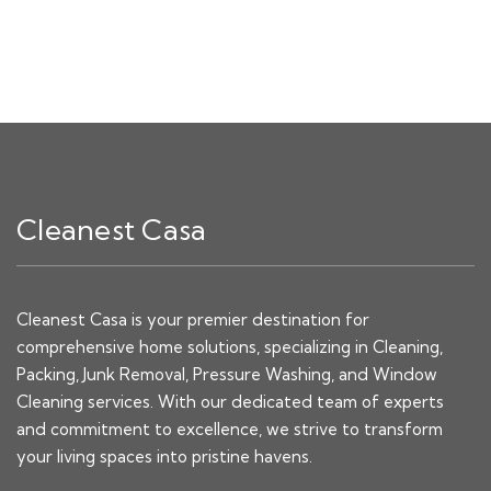
Cleanest Casa
Cleanest Casa is your premier destination for
comprehensive home solutions, specializing in Cleaning,
Packing, Junk Removal, Pressure Washing, and Window
Cleaning services. With our dedicated team of experts
and commitment to excellence, we strive to transform
your living spaces into pristine havens.