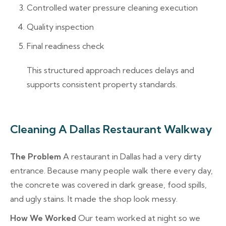
Controlled water pressure cleaning execution
Quality inspection
Final readiness check
This structured approach reduces delays and
supports consistent property standards.
Cleaning A Dallas Restaurant Walkway
The Problem
A restaurant in Dallas had a very dirty
entrance. Because many people walk there every day,
the concrete was covered in dark grease, food spills,
and ugly stains. It made the shop look messy.
How We Worked
Our team worked at night so we