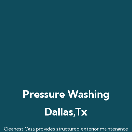
Pressure Washing
Dallas,Tx
Cleanest Casa provides structured exterior maintenance