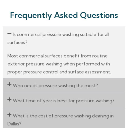
Frequently Asked Questions
Is commercial pressure washing suitable for all
surfaces?
Most commercial surfaces benefit from routine
exterior pressure washing when performed with
proper pressure control and surface assessment.
Who needs pressure washing the most?
What time of year is best for pressure washing?
What is the cost of pressure washing cleaning in
Dallas?