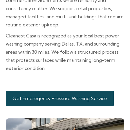
commercial environments where reliability and
consistency matter. We support retail properties,
managed facilities, and multi-unit buildings that require
routine exterior upkeep.
Cleanest Casa is recognized as your local best power
washing company serving Dallas, TX, and surrounding
areas within 30 miles. We follow a structured process
that protects surfaces while maintaining long-term
exterior condition.
Get Emeregency Pressure Washing Service