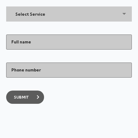
Select Service
SUBMIT