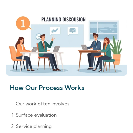
How Our Process Works
Our work often involves:
Surface evaluation
Service planning