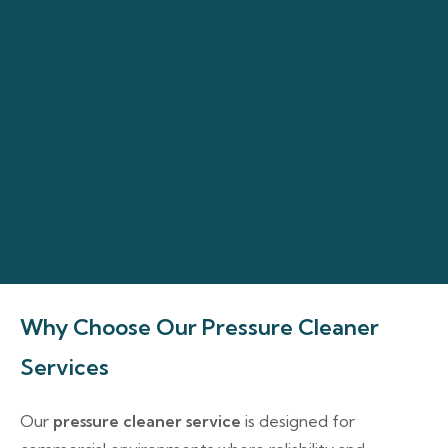
Why Choose Our Pressure Cleaner
Services
Our
pressure cleaner service
is designed for