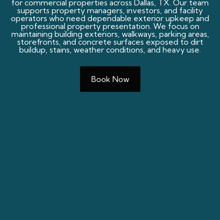
for commercial properties across Dallas, TX. Our team
supports property managers, investors, and facility
operators who need dependable exterior upkeep and
professional property presentation. We focus on
maintaining building exteriors, walkways, parking areas,
storefronts, and concrete surfaces exposed to dirt
buildup, stains, weather conditions, and heavy use.
Book Now