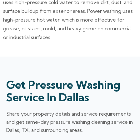
uses high-pressure cold water to remove dirt, dust, and
surface buildup from exterior areas. Power washing uses
high-pressure hot water, which is more effective for
grease, oil stains, mold, and heavy grime on commercial
or industrial surfaces.
Get Pressure Washing
Service In Dallas
Share your property details and service requirements
and get same-day pressure washing cleaning service in
Dallas, TX, and surrounding areas.