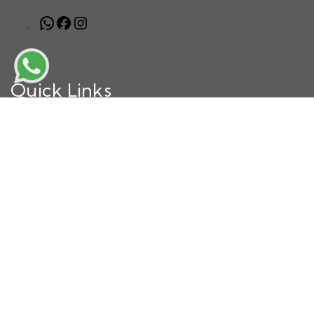
Quick Links
Home
About Us
Our Achievements
Why Choose Us
Book Now
Blog
Contact