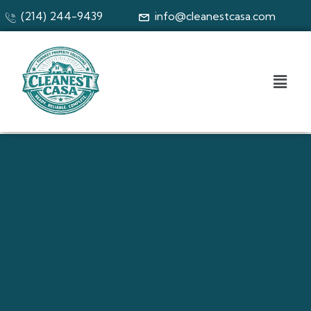
(214) 244-9439
info@cleanestcasa.com