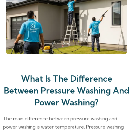
What Is The Difference
Between Pressure Washing And
Power Washing?
The main difference between pressure washing and
power washing is water temperature. Pressure washing