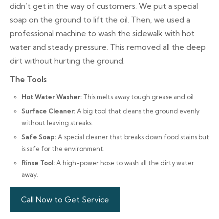
didn’t get in the way of customers. We put a special
soap on the ground to lift the oil. Then, we used a
professional machine to wash the sidewalk with hot
water and steady pressure. This removed all the deep
dirt without hurting the ground.
The Tools
Hot Water Washer:
This melts away tough grease and oil.
Surface Cleaner:
A big tool that cleans the ground evenly
without leaving streaks.
Safe Soap:
A special cleaner that breaks down food stains but
is safe for the environment.
Rinse Tool:
A high-power hose to wash all the dirty water
away.
Call Now to Get Service