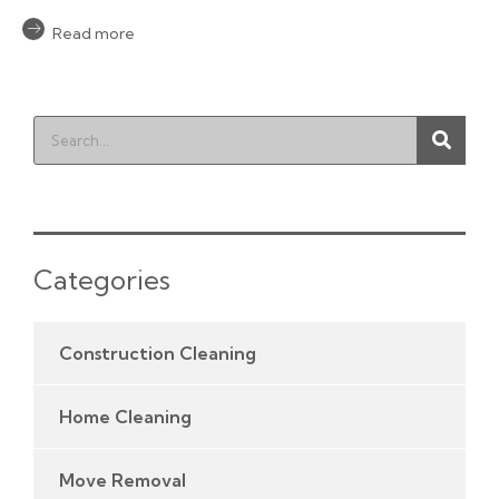
Read more
Categories
Construction Cleaning
Home Cleaning
Move Removal