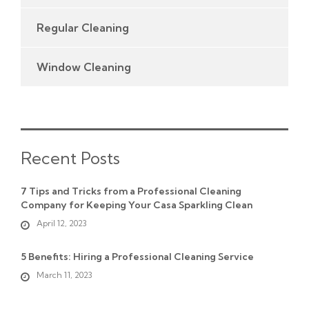
Regular Cleaning
Window Cleaning
Recent Posts
7 Tips and Tricks from a Professional Cleaning
Company for Keeping Your Casa Sparkling Clean
April 12, 2023
5 Benefits: Hiring a Professional Cleaning Service
March 11, 2023