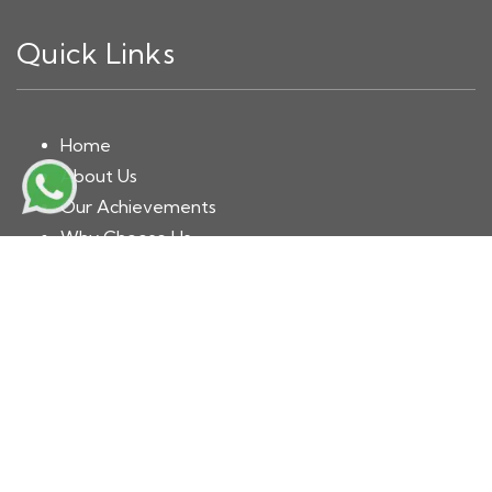
Quick Links
Home
About Us
Our Achievements
Why Choose Us
Book Now
Blog
Contact
Solutions Division