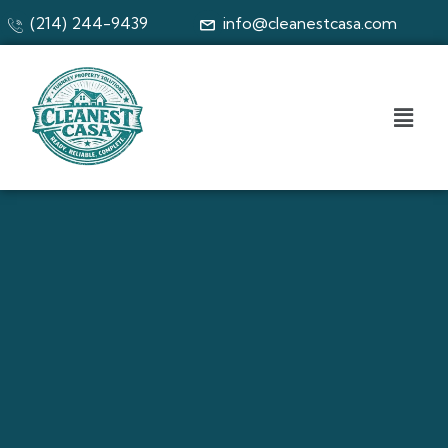
(214) 244-9439
info@cleanestcasa.com