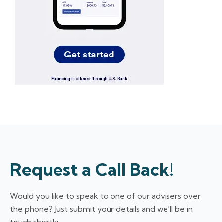
Request a Call Back!
Would you like to speak to one of our advisers over
the phone? Just submit your details and we’ll be in
touch shortly.