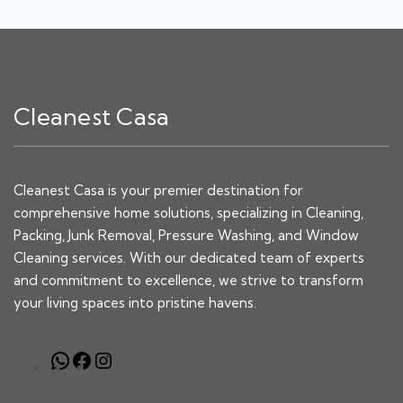
Cleanest Casa
Cleanest Casa is your premier destination for
comprehensive home solutions, specializing in Cleaning,
Packing, Junk Removal, Pressure Washing, and Window
Cleaning services. With our dedicated team of experts
and commitment to excellence, we strive to transform
your living spaces into pristine havens.