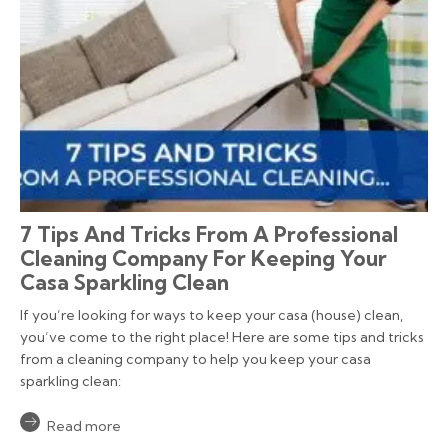
7 Tips And Tricks From A Professional
Cleaning Company For Keeping Your
Casa Sparkling Clean
If you’re looking for ways to keep your casa (house) clean,
you’ve come to the right place! Here are some tips and tricks
from a cleaning company to help you keep your casa
sparkling clean:
Read more