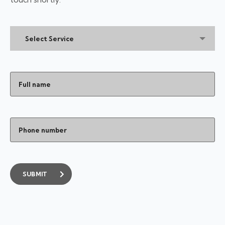
Select Service
SUBMIT