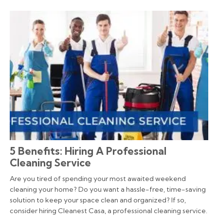
5 Benefits: Hiring A Professional
Cleaning Service
Are you tired of spending your most awaited weekend
cleaning your home? Do you want a hassle-free, time-saving
solution to keep your space clean and organized? If so,
consider hiring Cleanest Casa, a professional cleaning service.